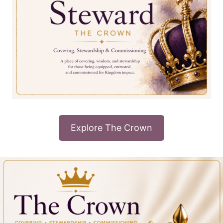
Explore The Crown