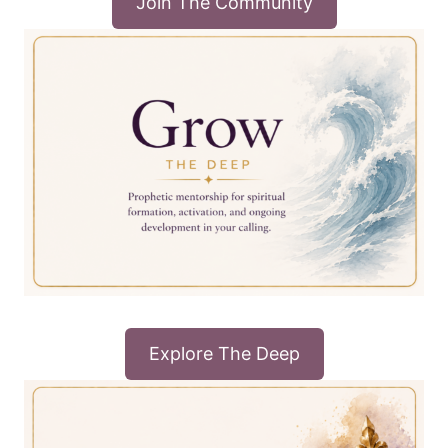
Join The Community
Explore The Deep