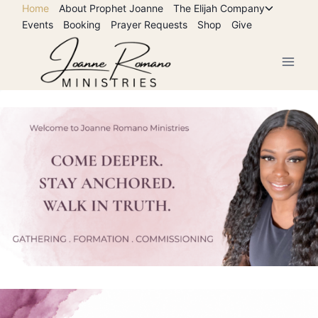
Skip
Home
About Prophet Joanne
The Elijah Company
Toggle
Events
Booking
Prayer Requests
Shop
Give
to
child
menu
content